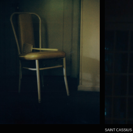
SAINT CASSIUS – WESTS