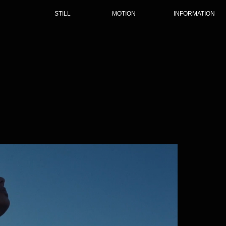
STILL
MOTION
INFORMATION