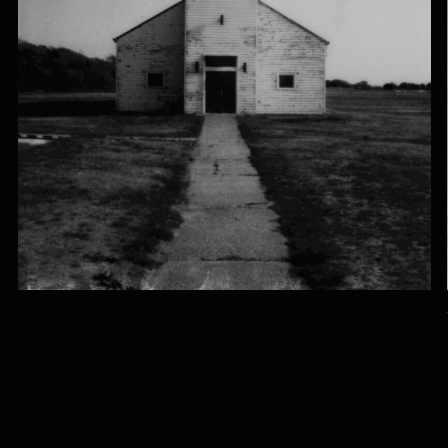
SÁNDOR 