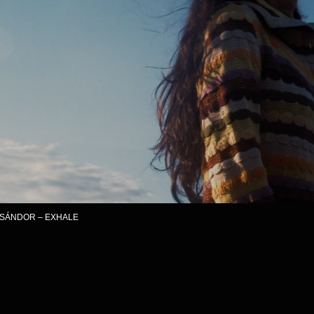
– EXHALE